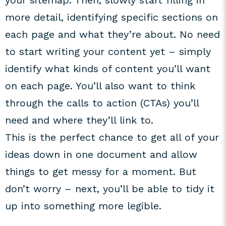
your sitemap. Then, slowly start filling in
more detail, identifying specific sections on
each page and what they’re about. No need
to start writing your content yet – simply
identify what kinds of content you’ll want
on each page. You’ll also want to think
through the calls to action (CTAs) you’ll
need and where they’ll link to.
This is the perfect chance to get all of your
ideas down in one document and allow
things to get messy for a moment. But
don’t worry – next, you’ll be able to tidy it
up into something more legible.