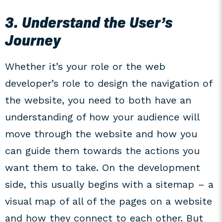
3. Understand the User’s
Journey
Whether it’s your role or the web
developer’s role to design the navigation of
the website, you need to both have an
understanding of how your audience will
move through the website and how you
can guide them towards the actions you
want them to take. On the development
side, this usually begins with a sitemap – a
visual map of all of the pages on a website
and how they connect to each other. But