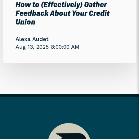
How to (Effectively) Gather
Feedback About Your Credit
Union
Alexa Audet
Aug 13, 2025 8:00:00 AM