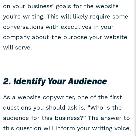
on your business’ goals for the website
you’re writing. This will likely require some
conversations with executives in your
company about the purpose your website
will serve.
2. Identify Your Audience
As a website copywriter, one of the first
questions you should ask is, “Who is the
audience for this business?” The answer to
this question will inform your writing voice,