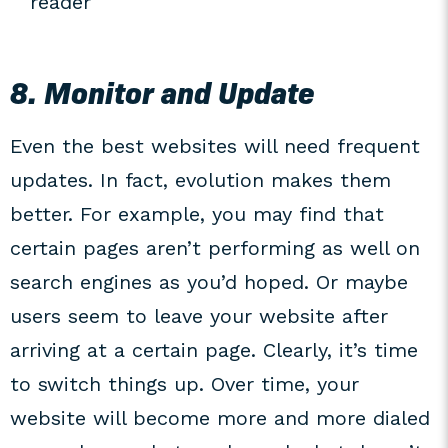
reader
8. Monitor and Update
Even the best websites will need frequent
updates. In fact, evolution makes them
better. For example, you may find that
certain pages aren’t performing as well on
search engines as you’d hoped. Or maybe
users seem to leave your website after
arriving at a certain page. Clearly, it’s time
to switch things up. Over time, your
website will become more and more dialed