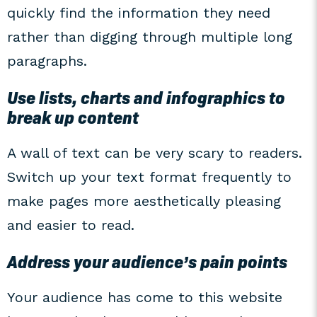
quickly find the information they need
rather than digging through multiple long
paragraphs.
Use lists, charts and infographics to
break up content
A wall of text can be very scary to readers.
Switch up your text format frequently to
make pages more aesthetically pleasing
and easier to read.
Address your audience’s pain points
Your audience has come to this website