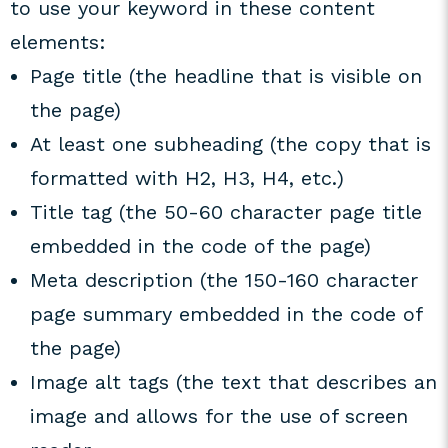
to use your keyword in these content
elements:
Page title (the headline that is visible on
the page)
At least one subheading (the copy that is
formatted with H2, H3, H4, etc.)
Title tag (the 50-60 character page title
embedded in the code of the page)
Meta description (the 150-160 character
page summary embedded in the code of
the page)
Image alt tags (the text that describes an
image and allows for the use of screen