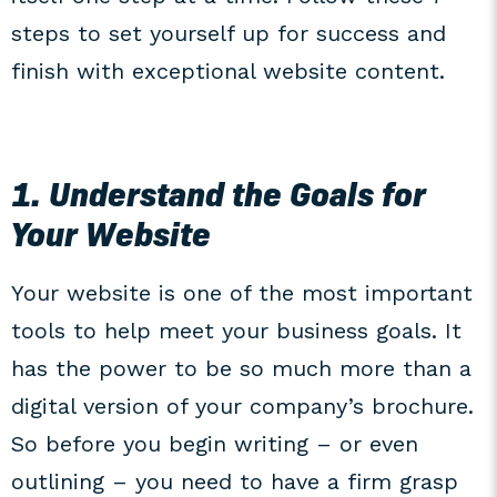
steps to set yourself up for success and
finish with exceptional website content.
1. Understand the Goals for
Your Website
Your website is one of the most important
tools to help meet your business goals. It
has the power to be so much more than a
digital version of your company’s brochure.
So before you begin writing – or even
outlining – you need to have a firm grasp