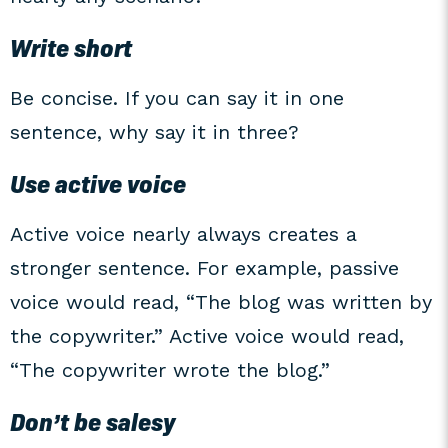
Write short
Be concise. If you can say it in one
sentence, why say it in three?
Use active voice
Active voice nearly always creates a
stronger sentence. For example, passive
voice would read, “The blog was written by
the copywriter.” Active voice would read,
“The copywriter wrote the blog.”
Don’t be salesy