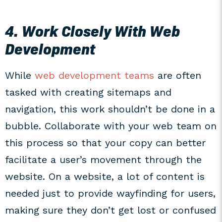
4. Work Closely With Web
Development
While
web development teams
are often
tasked with creating sitemaps and
navigation, this work shouldn’t be done in a
bubble. Collaborate with your web team on
this process so that your copy can better
facilitate a user’s movement through the
website. On a website, a lot of content is
needed just to provide wayfinding for users,
making sure they don’t get lost or confused