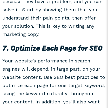
because they have a problem, and you can
solve it. Start by showing them that you
understand their pain points, then offer
your solution. This is key to writing any
marketing copy.
7. Optimize Each Page for SEO
Your website’s performance in search
engines will depend, in large part, on your
website content. Use SEO best practices to
optimize each page for one target keyword,
using the keyword naturally throughout
your content. In addition, you’ll also want