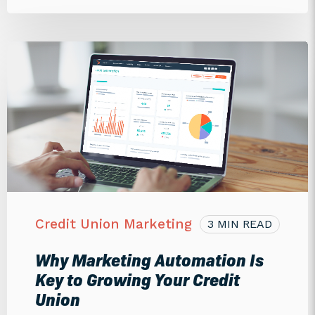
Credit Union Marketing
3 MIN READ
Why Marketing Automation Is
Key to Growing Your Credit
Union