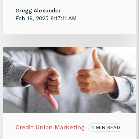
Gregg Alexander
Feb 19, 2025 8:17:11 AM
Credit Union Marketing
4 MIN READ