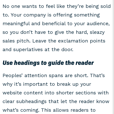
No one wants to feel like they’re being sold
to. Your company is offering something
meaningful and beneficial to your audience,
so you don’t have to give the hard, sleazy
sales pitch. Leave the exclamation points
and superlatives at the door.
Use headings to guide the reader
Peoples’ attention spans are short. That’s
why it’s important to break up your
website content into shorter sections with
clear subheadings that let the reader know
what’s coming. This allows readers to