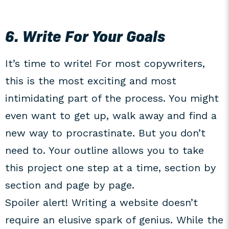
6. Write For Your Goals
It’s time to write! For most copywriters,
this is the most exciting and most
intimidating part of the process. You might
even want to get up, walk away and find a
new way to procrastinate. But you don’t
need to. Your outline allows you to take
this project one step at a time, section by
section and page by page.
Spoiler alert! Writing a website doesn’t
require an elusive spark of genius. While the