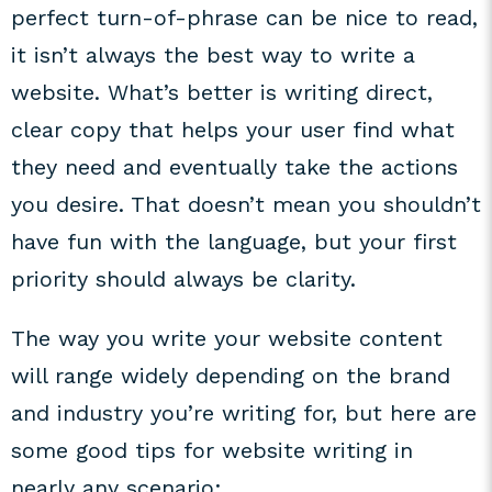
perfect turn-of-phrase can be nice to read,
it isn’t always the best way to write a
website. What’s better is writing direct,
clear copy that helps your user find what
they need and eventually take the actions
you desire. That doesn’t mean you shouldn’t
have fun with the language, but your first
priority should always be clarity.
The way you write your website content
will range widely depending on the brand
and industry you’re writing for, but here are
some good tips for website writing in
nearly any scenario: