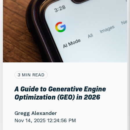
3 MIN READ
A Guide to Generative Engine
Optimization (GEO) in 2026
Gregg Alexander
Nov 14, 2025 12:24:56 PM