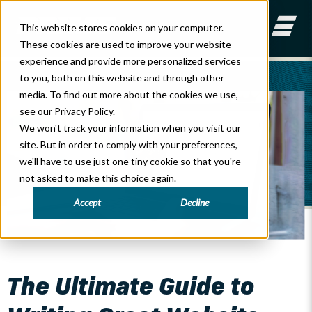
This website stores cookies on your computer.
These cookies are used to improve your website
experience and provide more personalized services
to you, both on this website and through other
media. To find out more about the cookies we use,
see our Privacy Policy.
We won't track your information when you visit our
site. But in order to comply with your preferences,
we'll have to use just one tiny cookie so that you're
not asked to make this choice again.
Accept
Decline
General Marketing
The Ultimate Guide to