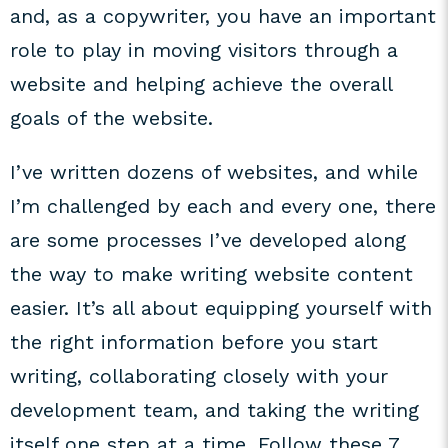
and, as a copywriter, you have an important
role to play in moving visitors through a
website and helping achieve the overall
goals of the website.
I’ve written dozens of websites, and while
I’m challenged by each and every one, there
are some processes I’ve developed along
the way to make writing website content
easier. It’s all about equipping yourself with
the right information before you start
writing, collaborating closely with your
development team, and taking the writing
itself one step at a time. Follow these 7