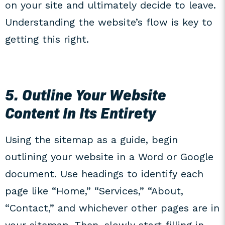
on your site and ultimately decide to leave.
Understanding the website’s flow is key to
getting this right.
5. Outline Your Website
Content In Its Entirety
Using the sitemap as a guide, begin
outlining your website in a Word or Google
document. Use headings to identify each
page like “Home,” “Services,” “About,
“Contact,” and whichever other pages are in