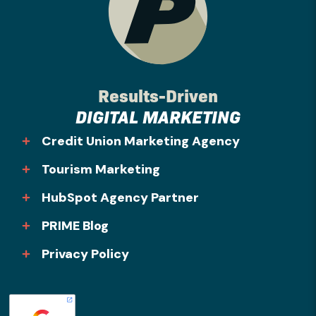
Results-Driven
DIGITAL MARKETING
Credit Union Marketing Agency
Tourism Marketing
HubSpot Agency Partner
PRIME Blog
Privacy Policy