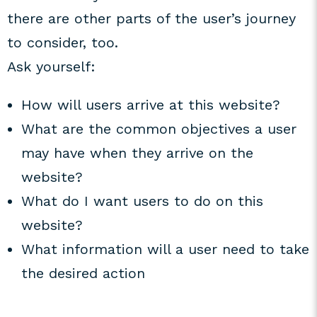
there are other parts of the user’s journey
to consider, too.
Ask yourself:
How will users arrive at this website?
What are the common objectives a user
may have when they arrive on the
website?
What do I want users to do on this
website?
What information will a user need to take
the desired action