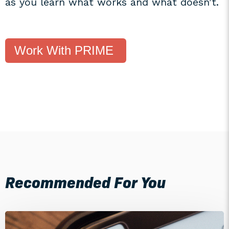
as you learn what works and what doesn’t.
Work With PRIME
Recommended For You