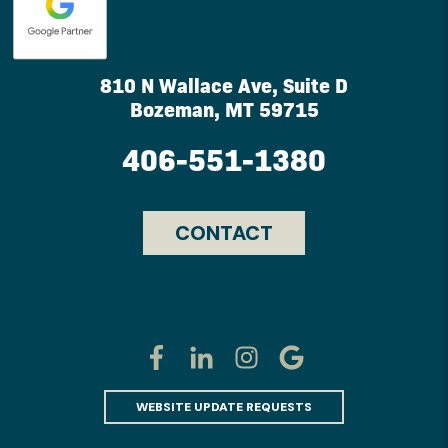
810 N Wallace Ave, Suite D
Bozeman, MT 59715
406-551-1380
CONTACT
WEBSITE UPDATE REQUESTS