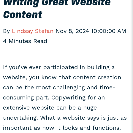
Writing Great Website
Content
By
Lindsay Stefan
Nov 8, 2024 10:00:00 AM
4 Minutes Read
If you’ve ever participated in building a
website, you know that content creation
can be the most challenging and time-
consuming part. Copywriting for an
extensive website can be a huge
undertaking. What a website says is just as
important as how it looks and functions,