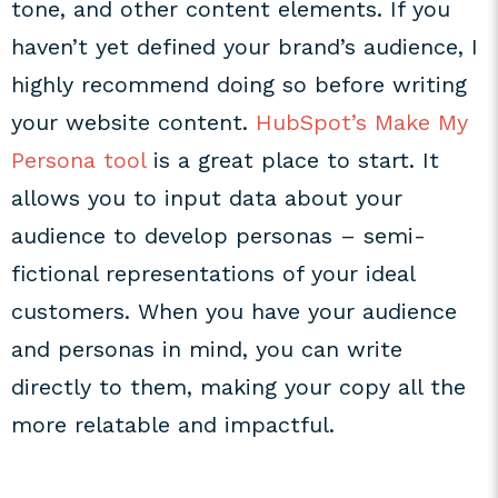
tone, and other content elements. If you
haven’t yet defined your brand’s audience, I
highly recommend doing so before writing
your website content.
HubSpot’s Make My
Persona tool
is a great place to start. It
allows you to input data about your
audience to develop personas – semi-
fictional representations of your ideal
customers. When you have your audience
and personas in mind, you can write
directly to them, making your copy all the
more relatable and impactful.